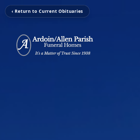
‹ Return to Current Obituaries