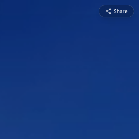
Share