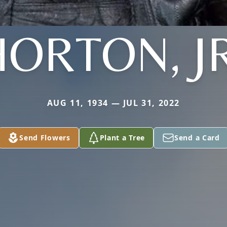
HORTON, JR
AUG 11, 1934 — JUL 31, 2022
Send Flowers
Plant a Tree
Send a Card