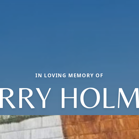
IN LOVING MEMORY OF
RRY HOL