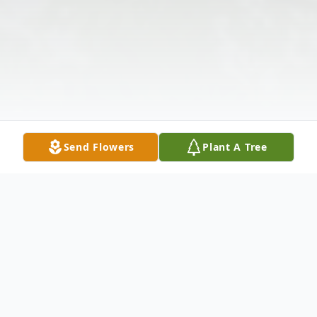
Send Flowers
Plant A Tree
Obituary