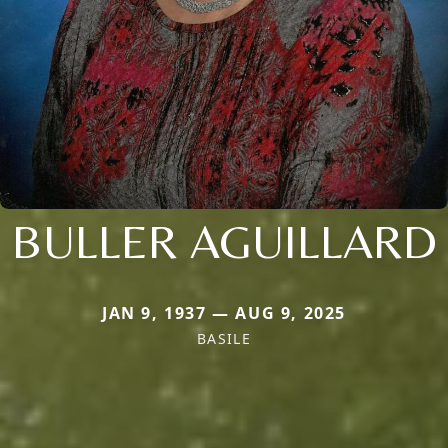
BULLER AGUILLARD
JAN 9, 1937 — AUG 9, 2025
BASILE