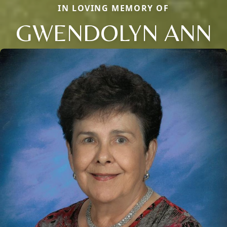
IN LOVING MEMORY OF
GWENDOLYN ANN