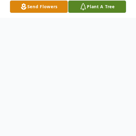
Send Flowers
Plant A Tree
Obituary
Eunice – Mass of Christian Burial
honoring Gregory “Honeybee" Bollich, 87,
will be held at 11 o’clock a.m. on Friday,
May 22, 2026, at St. Lawrence Catholic
Church in Mowata, Louisiana. Rev. Fr. Eric