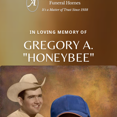
IN LOVING MEMORY OF
GREGORY A.
"HONEYBEE"