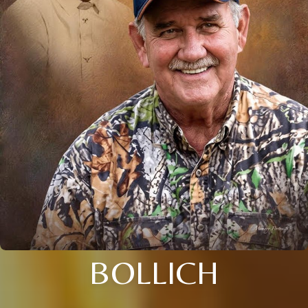
BOLLICH