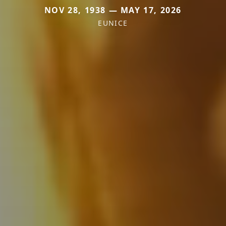
NOV 28, 1938 — MAY 17, 2026
EUNICE