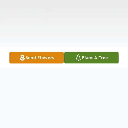
Send Flowers
Plant A Tree
Obituary