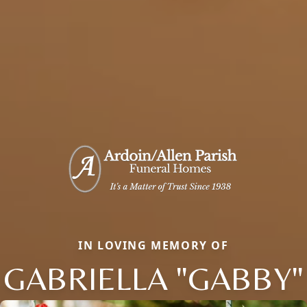
IN LOVING MEMORY OF
GABRIELLA "GABBY"