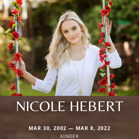
NICOLE HEBERT
MAR 30, 2002 — MAR 8, 2022
KINDER