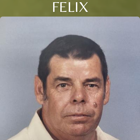
FELIX