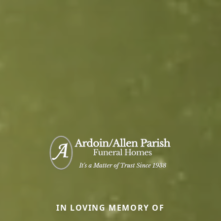
IN LOVING MEMORY OF