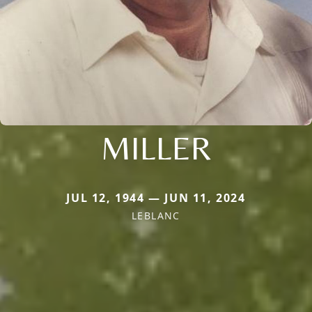
MILLER
JUL 12, 1944 — JUN 11, 2024
LEBLANC