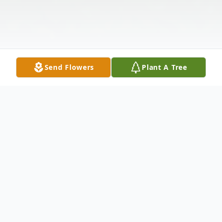
Send Flowers
Plant A Tree
Obituary
Kinder-Celebration of Life services