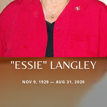
"ESSIE" LANGLEY
NOV 9, 1929 — AUG 31, 2020