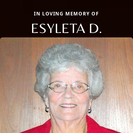
IN LOVING MEMORY OF
ESYLETA D.