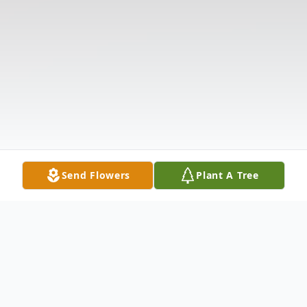
Send Flowers
Plant A Tree