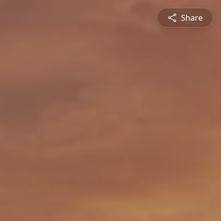
Share