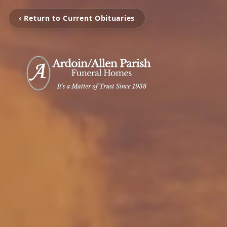
‹ Return to Current Obituaries