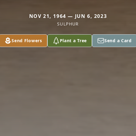
NOV 21, 1964 — JUN 6, 2023
SULPHUR
Send Flowers
Plant a Tree
Send a Card