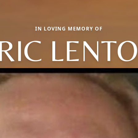
IN LOVING MEMORY OF
RIC LENT