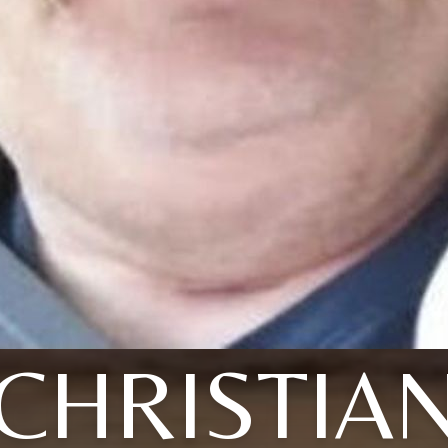
CHRISTIA