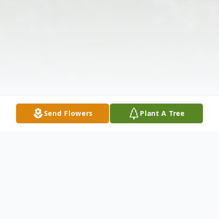
Send Flowers
Plant A Tree
Obituary