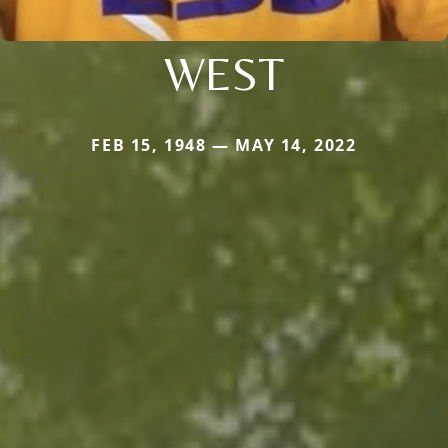
WEST
FEB 15, 1948 — MAY 14, 2022