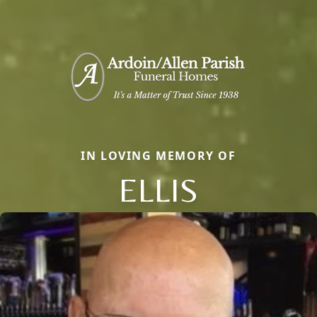
IN LOVING MEMORY OF
ELLIS