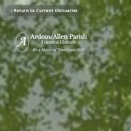
‹ Return to Current Obituaries