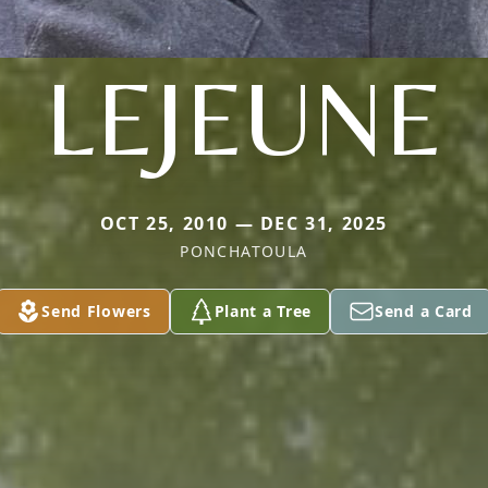
LEJEUNE
OCT 25, 2010 — DEC 31, 2025
PONCHATOULA
Send Flowers
Plant a Tree
Send a Card