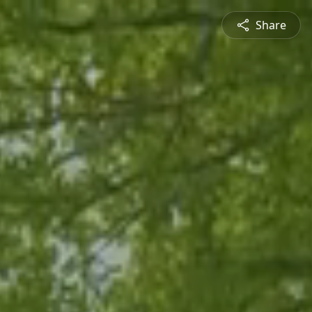
Share