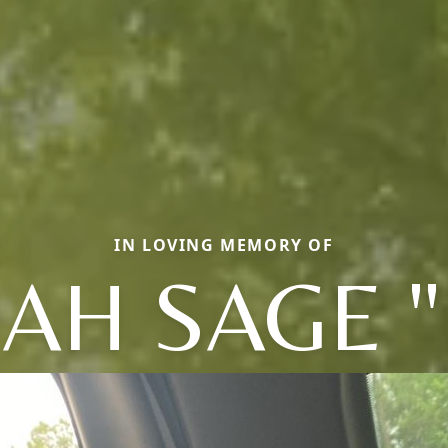
IN LOVING MEMORY OF
JAH SAGE "