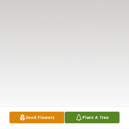
Send Flowers
Plant A Tree