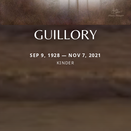
GUILLORY
SEP 9, 1928 — NOV 7, 2021
KINDER