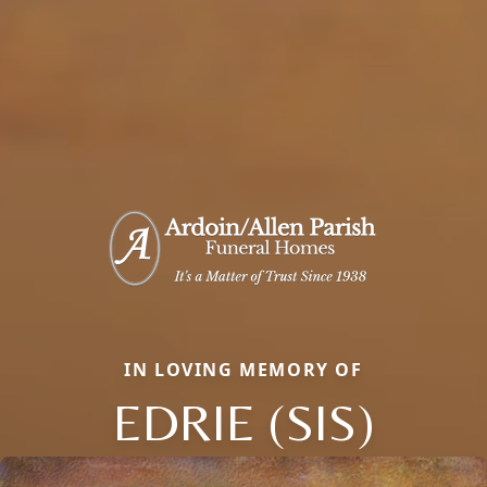
IN LOVING MEMORY OF
EDRIE (SIS)