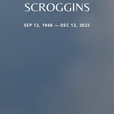
SCROGGINS
SEP 12, 1948 — DEC 12, 2022