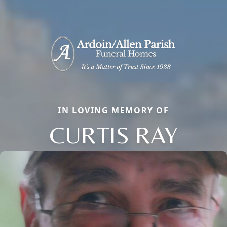
IN LOVING MEMORY OF
CURTIS RAY