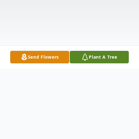
Send Flowers
Plant A Tree
Obituary