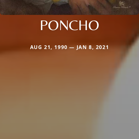
PONCHO
AUG 21, 1990 — JAN 8, 2021