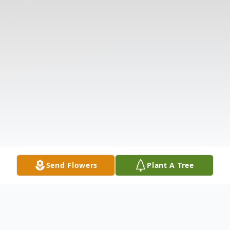
Send Flowers
Plant A Tree