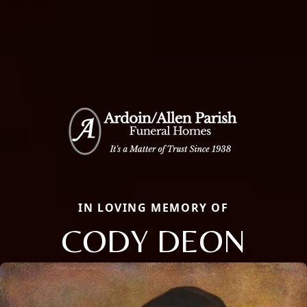
IN LOVING MEMORY OF
CODY DEON