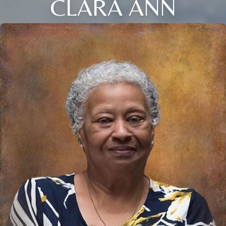
CLARA ANN