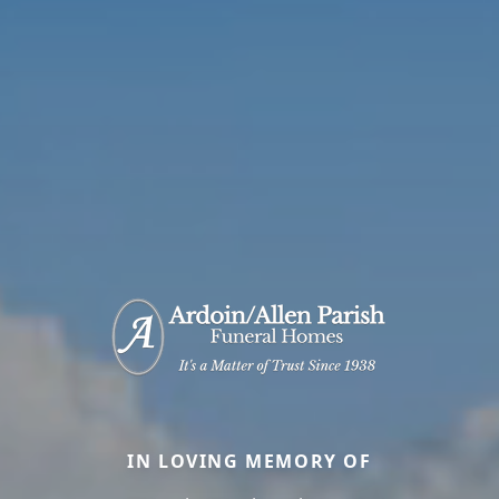
IN LOVING MEMORY OF