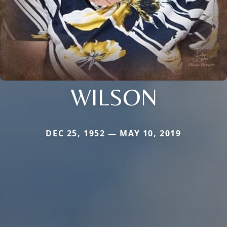
WILSON
DEC 25, 1952 — MAY 10, 2019