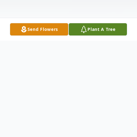
Send Flowers
Plant A Tree
Obituary
Elton-Funeral Services for Clara Ann
Wilson, 66, will be held at 10 a.m. Saturday,
May 18, 2019 at St. Paul Catholic Church.