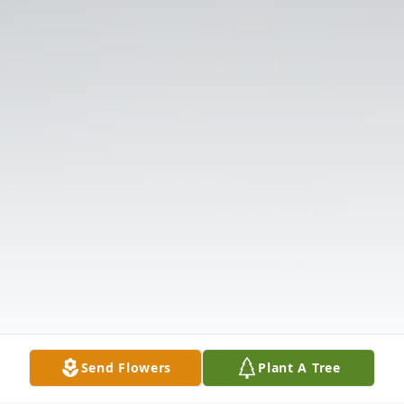
Send Flowers
Plant A Tree