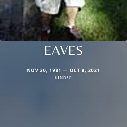
EAVES
NOV 30, 1981 — OCT 8, 2021
KINDER