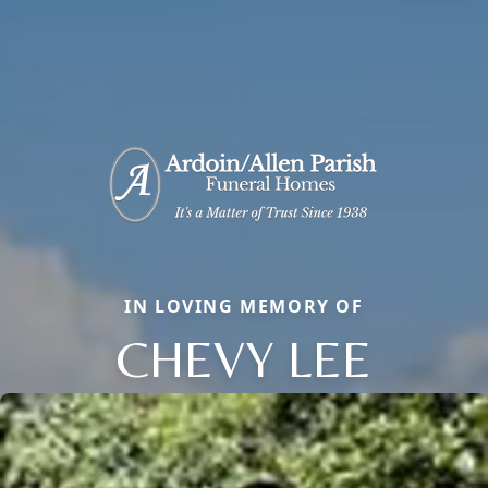
IN LOVING MEMORY OF
CHEVY LEE