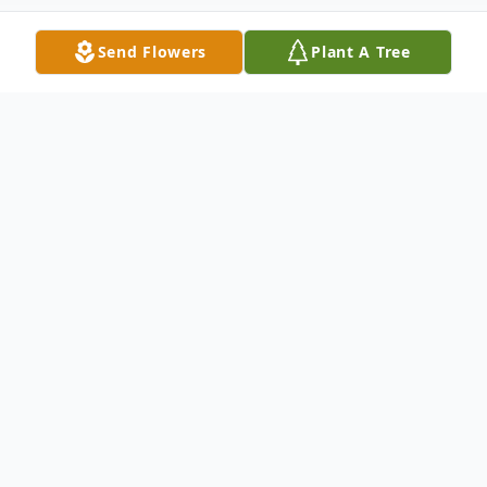
Send Flowers
Plant A Tree
Obituary
Kinder- Charlie Carson, 63, of Kinder,
Louisiana, passed away on May 3, 2020.
Graveside services will be held at 11 a.m.
on Wednesday, May 6, 2020 at Green Oak