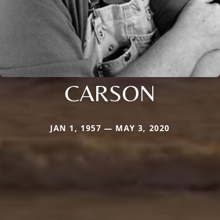
CARSON
JAN 1, 1957 — MAY 3, 2020