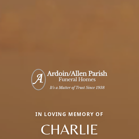
IN LOVING MEMORY OF
CHARLIE