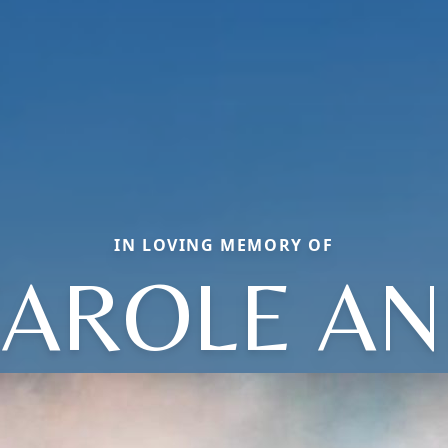
IN LOVING MEMORY OF
AROLE A