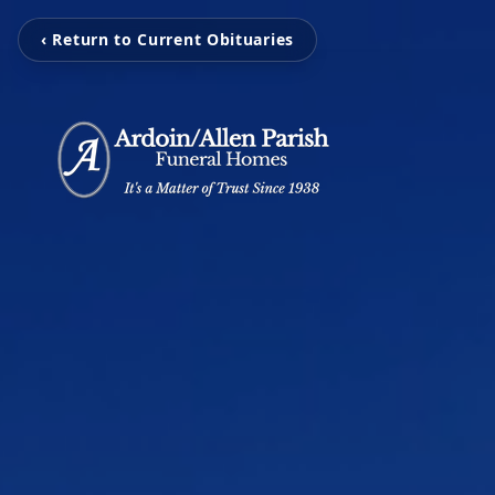
‹ Return to Current Obituaries