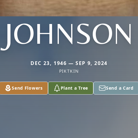
JOHNSON
DEC 23, 1946 — SEP 9, 2024
PIKTKIN
Send Flowers
Plant a Tree
Send a Card