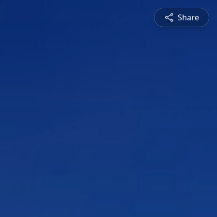
Share