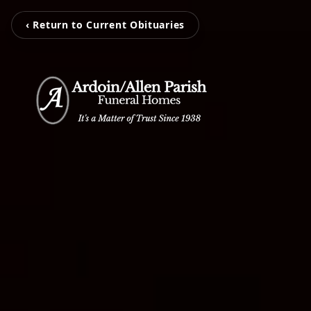
‹ Return to Current Obituaries