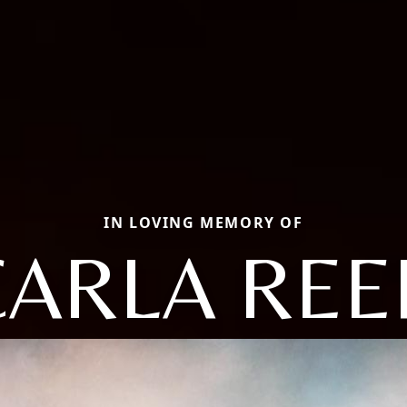
IN LOVING MEMORY OF
CARLA REE