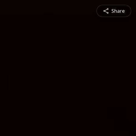
Share