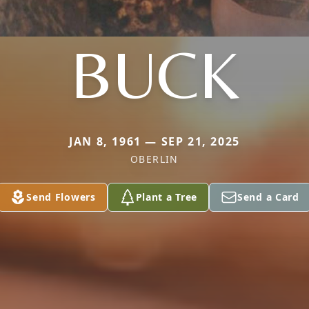
BUCK
JAN 8, 1961 — SEP 21, 2025
OBERLIN
Send Flowers
Plant a Tree
Send a Card