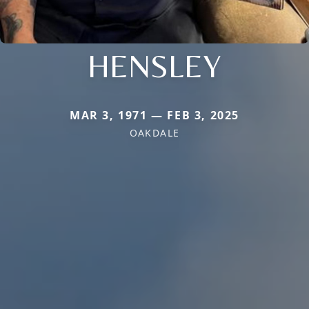
HENSLEY
MAR 3, 1971 — FEB 3, 2025
OAKDALE