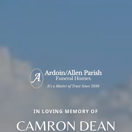
IN LOVING MEMORY OF
CAMRON DEAN