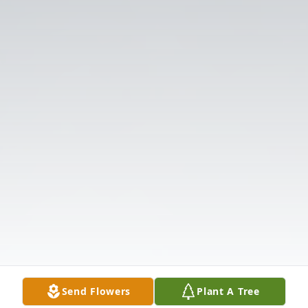
Send Flowers
Plant A Tree