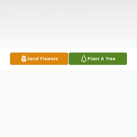
Send Flowers
Plant A Tree
Obituary