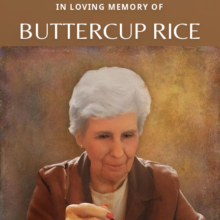
IN LOVING MEMORY OF
BUTTERCUP RICE