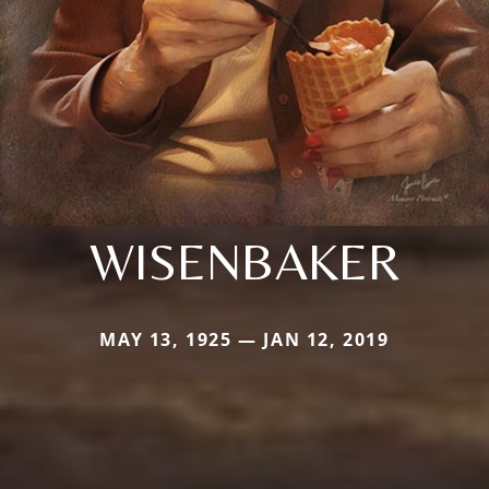
WISENBAKER
MAY 13, 1925 — JAN 12, 2019