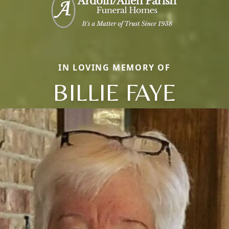
IN LOVING MEMORY OF
BILLIE FAYE