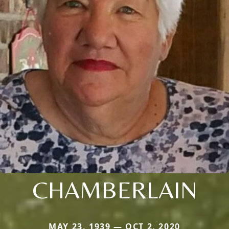
CHAMBERLAIN
MAY 23, 1939 — OCT 2, 2020