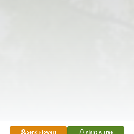
Send Flowers
Plant A Tree