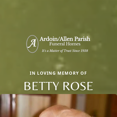
IN LOVING MEMORY OF
BETTY ROSE