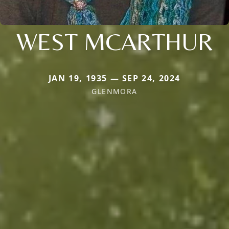
WEST MCARTHUR
JAN 19, 1935 — SEP 24, 2024
GLENMORA