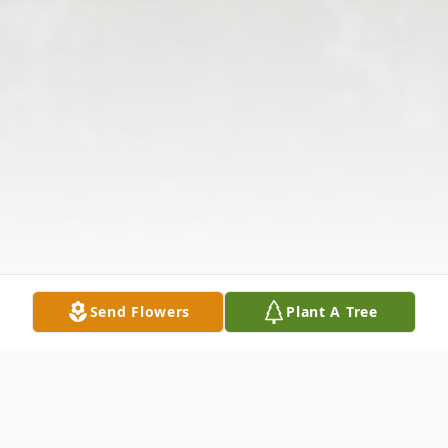
Send Flowers
Plant A Tree