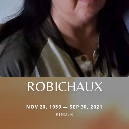
ROBICHAUX
NOV 20, 1959 — SEP 30, 2021
KINDER