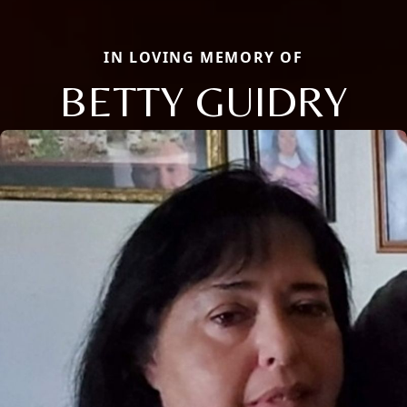
IN LOVING MEMORY OF
BETTY GUIDRY