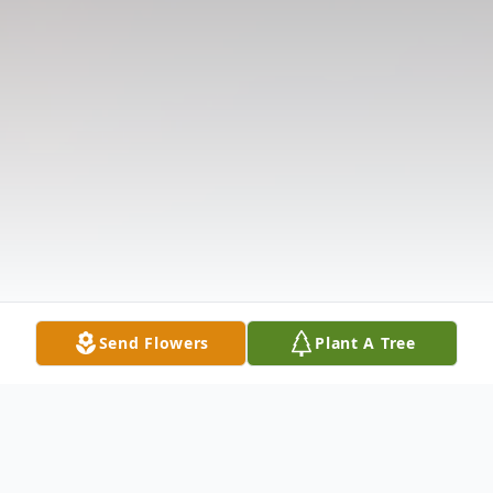
Send Flowers
Plant A Tree