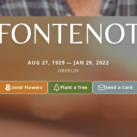
FONTENO
AUG 27, 1929 — JAN 29, 2022
OBERLIN
Send Flowers
Plant a Tree
Send a Card