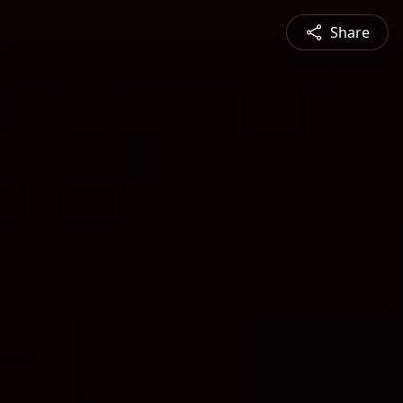
Share