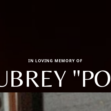
IN LOVING MEMORY OF
UBREY "PO