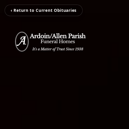
‹ Return to Current Obituaries