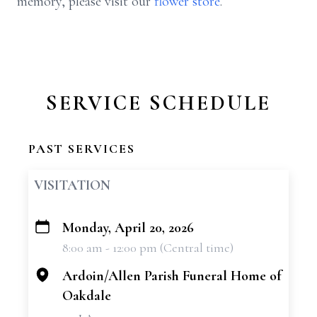
memory, please visit our
flower store
.
SERVICE SCHEDULE
PAST SERVICES
VISITATION
Monday, April 20, 2026
+
8:00 am - 12:00 pm (Central time)
−
Ardoin/Allen Parish Funeral Home of
Oakdale