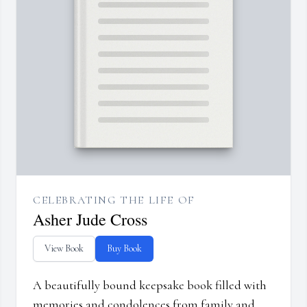
CELEBRATING THE LIFE OF
Asher Jude Cross
View Book
Buy Book
A beautifully bound keepsake book filled with
memories and condolences from family and