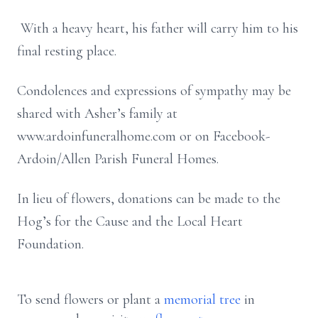
With a heavy heart, his father will carry him to his
final resting place.
Condolences and expressions of sympathy may be
shared with Asher’s family at
www.ardoinfuneralhome.com or on Facebook-
Ardoin/Allen Parish Funeral Homes.
In lieu of flowers, donations can be made to the
Hog’s for the Cause and the Local Heart
Foundation.
To send flowers or plant a
memorial tree
in