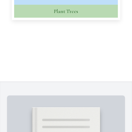
Plant Trees