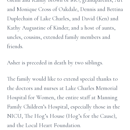
Glenn and Randy Brown of MO; grandparents, Art
and Monique Cross of Oakdale, Dennis and Bettina
Duplechain of Lake Charles, and David (Ken) and
Kathy Augustine of Kinder; and a host of aunts,
uncles, cousins, extended family members and
friends.
Asher is preceded in death by two siblings.
The family would like to extend special thanks to
the doctors and nurses at Lake Charles Memorial
Hospital for Women, the entire staff at Manning
Family Children’s Hospital, especially those in the
NICU, The Hog’s House (Hog’s for the Cause),
and the Local Heart Foundation.