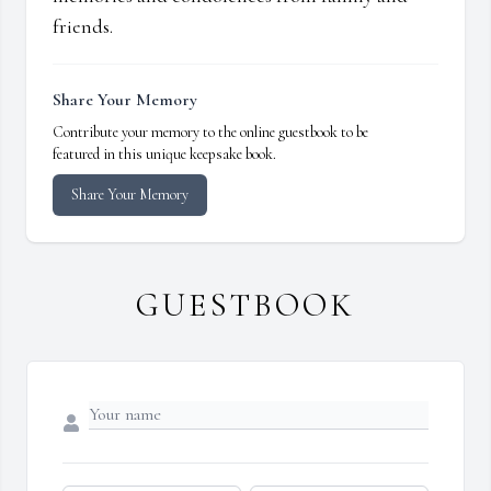
friends.
Share Your Memory
Contribute your memory to the online guestbook to be
featured in this unique keepsake book.
Share Your Memory
GUESTBOOK