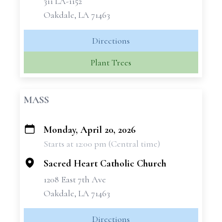
311 LA-1152
Oakdale, LA 71463
Directions
Plant Trees
MASS
Monday, April 20, 2026
+
Starts at 12:00 pm (Central time)
−
Sacred Heart Catholic Church
1208 East 7th Ave
Oakdale, LA 71463
Directions