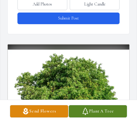
Add Photos
Light Candle
Submit Post
Send Flowers
Plant A Tree