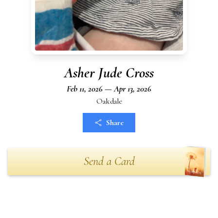
Asher Jude Cross
Feb 11, 2026 — Apr 13, 2026
Oakdale
Share
Send a Card