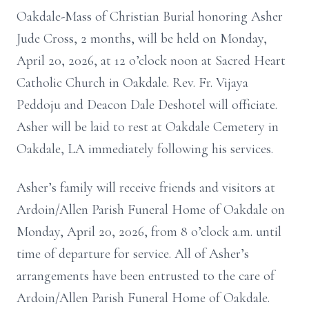
Oakdale-Mass of Christian Burial honoring Asher
Jude Cross, 2 months, will be held on Monday,
April 20, 2026, at 12 o’clock noon at Sacred Heart
Catholic Church in Oakdale. Rev. Fr. Vijaya
Peddoju and Deacon Dale Deshotel will officiate.
Asher will be laid to rest at Oakdale Cemetery in
Oakdale, LA immediately following his services.
Asher’s family will receive friends and visitors at
Ardoin/Allen Parish Funeral Home of Oakdale on
Monday, April 20, 2026, from 8 o’clock a.m. until
time of departure for service. All of Asher’s
arrangements have been entrusted to the care of
Ardoin/Allen Parish Funeral Home of Oakdale.