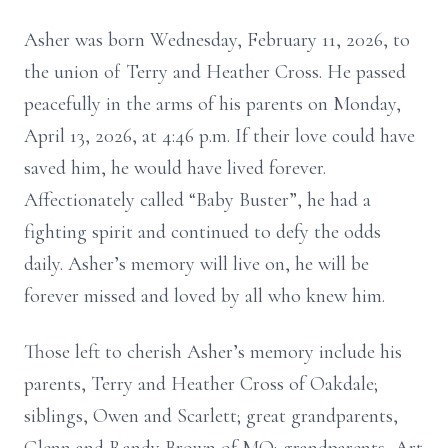
Asher was born Wednesday, February 11, 2026, to
the union of Terry and Heather Cross. He passed
peacefully in the arms of his parents on Monday,
April 13, 2026, at 4:46 p.m. If their love could have
saved him, he would have lived forever.
Affectionately called “Baby Buster”, he had a
fighting spirit and continued to defy the odds
daily. Asher’s memory will live on, he will be
forever missed and loved by all who knew him.
Those left to cherish Asher’s memory include his
parents, Terry and Heather Cross of Oakdale;
siblings, Owen and Scarlett; great grandparents,