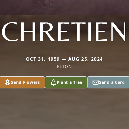
CHRETIEN
OCT 31, 1959 — AUG 25, 2024
ELTON
Send Flowers
Plant a Tree
Send a Card