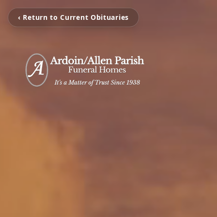
‹ Return to Current Obituaries