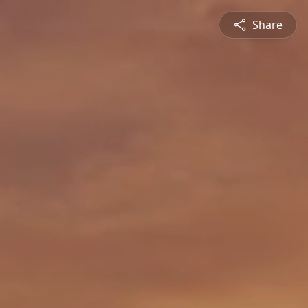
Share