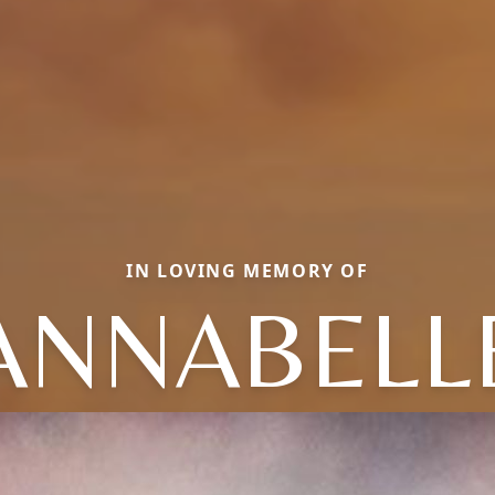
IN LOVING MEMORY OF
ANNABELL