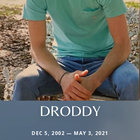
DRODDY
DEC 5, 2002 — MAY 3, 2021