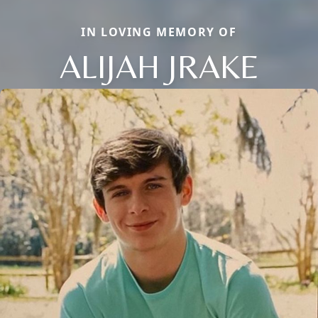
IN LOVING MEMORY OF
ALIJAH JRAKE