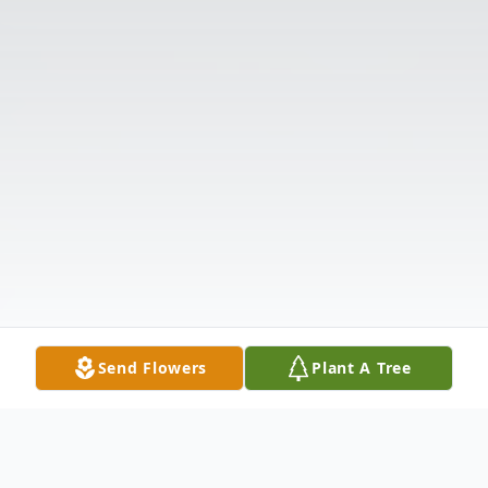
Send Flowers
Plant A Tree