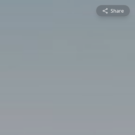
Share