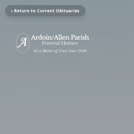
‹ Return to Current Obituaries