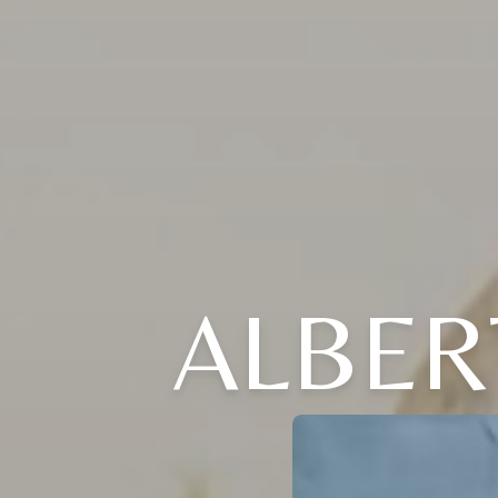
ALBER