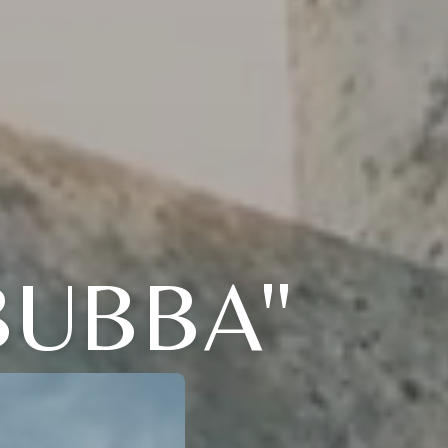
BUBBA"