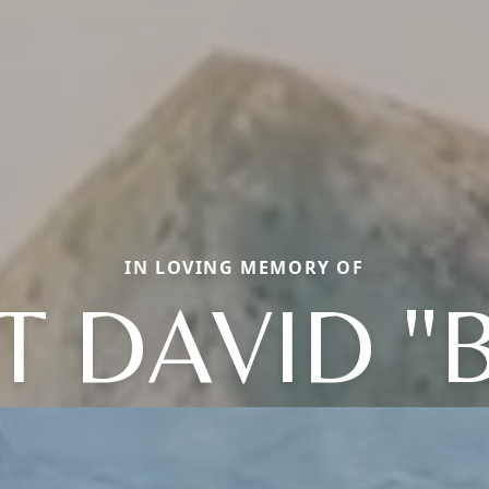
IN LOVING MEMORY OF
T DAVID "