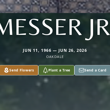
MESSER JR
JUN 11, 1966 — JUN 26, 2026
OAKDALE
Send Flowers
Plant a Tree
Send a Card