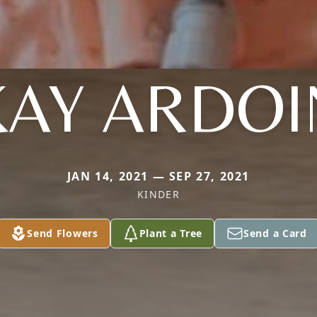
KAY ARDOI
JAN 14, 2021 — SEP 27, 2021
KINDER
Send Flowers
Plant a Tree
Send a Card