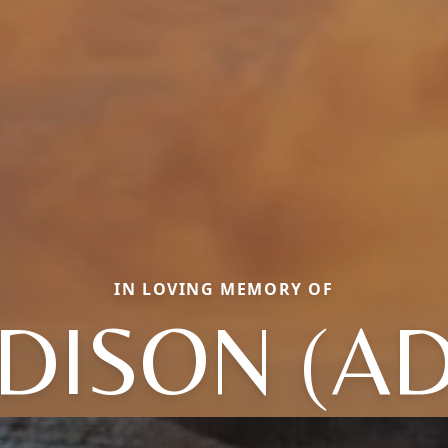
IN LOVING MEMORY OF
DISON (AD