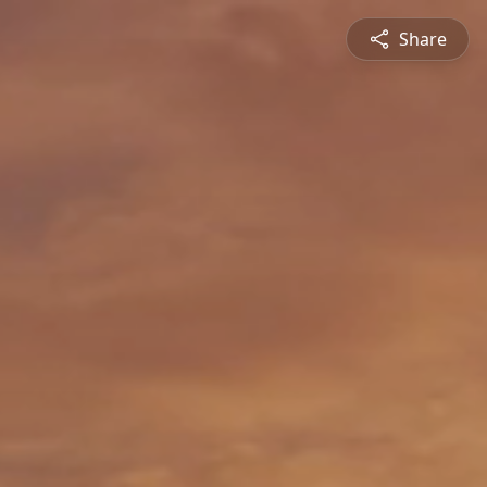
Share