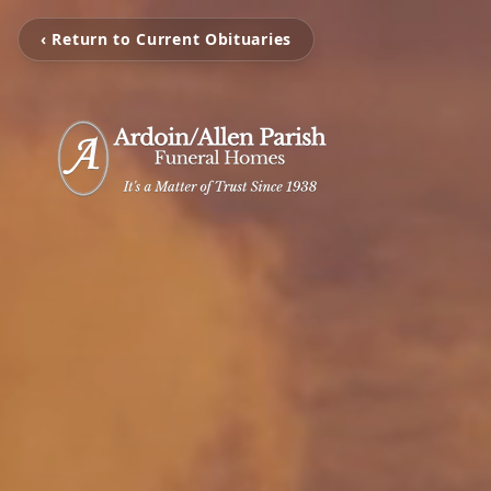
‹ Return to Current Obituaries